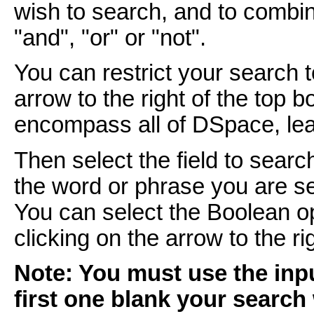
wish to search, and to combi
"and", "or" or "not".
You can restrict your search 
arrow to the right of the top 
encompass all of DSpace, leav
Then select the field to searc
the word or phrase you are se
You can select the Boolean o
clicking on the arrow to the r
Note: You must use the inpu
first one blank your search 