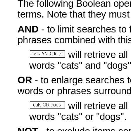
The following Boolean ope
terms. Note that they mus
AND
- to limit searches to 
phrases combined with this
will retrieve a
words "cats" and "dogs"
OR
- to enlarge searches t
words or phrases surroundi
will retrieve a
words "cats" or "dogs".