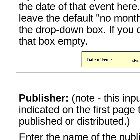
the date of that event here
leave the default "no mont
the drop-down box. If you 
that box empty.
Publisher:
(note - this in
indicated on the first page
published or distributed.)
Enter the name of the publi