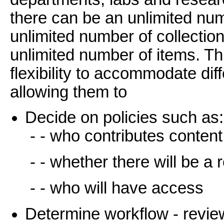
there can be an unlimited n
unlimited number of collectio
unlimited number of items. T
flexibility to accommodate di
allowing them to
Decide on policies such as:
- - who contributes content
- - whether there will be a
- - who will have access
Determine workflow - review