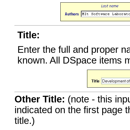
Title:
Enter the full and proper 
known. All DSpace items mu
Other Title:
(note - this inp
indicated on the first page
title.)