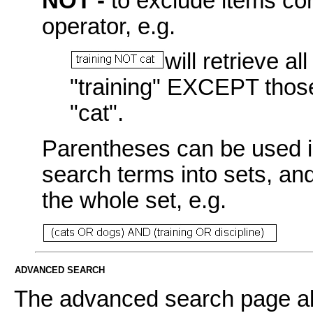
NOT -
to exclude items con
operator, e.g.
will retrieve a
"training" EXCEPT those
"cat".
Parentheses can be used i
search terms into sets, an
the whole set, e.g.
ADVANCED SEARCH
The advanced search page all