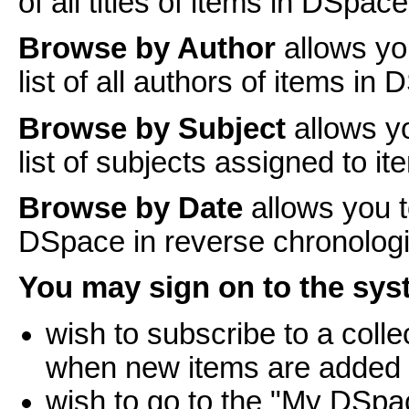
of all titles of items in DSpace
Browse by Author
allows yo
list of all authors of items in
Browse by Subject
allows y
list of subjects assigned to i
Browse by Date
allows you t
DSpace in reverse chronologi
You may sign on to the syst
wish to subscribe to a coll
when new items are added
wish to go to the "My DSpa