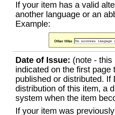
If your item has a valid alter
another language or an abbr
Example:
Date of Issue:
(note - this
indicated on the first page
published or distributed. I
distribution of this item, a
system when the item becom
If your item was previousl