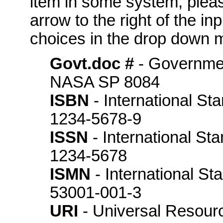
item in some system, please
arrow to the right of the in
choices in the drop down m
Govt.doc #
- Governme
NASA SP 8084
ISBN
- International St
1234-5678-9
ISSN
- International St
1234-5678
ISMN
- International S
53001-001-3
URI
- Universal Resource