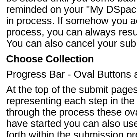
reminded on your "My DSpace
in process. If somehow you ac
process, you can always res
You can also cancel your subm
Choose Collection
Progress Bar - Oval Buttons 
At the top of the submit pages
representing each step in th
through the process these ov
have started you can also us
forth within the submission pr