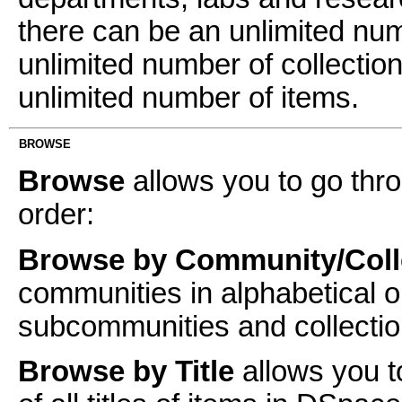
there can be an unlimited n
unlimited number of collectio
unlimited number of items.
BROWSE
Browse
allows you to go thro
order:
Browse by Community/Coll
communities in alphabetical o
subcommunities and collectio
Browse by Title
allows you t