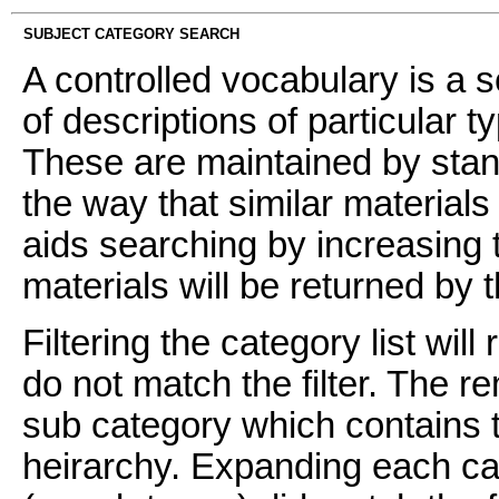
SUBJECT CATEGORY SEARCH
A controlled vocabulary is a s
of descriptions of particular t
These are maintained by stan
the way that similar materials
aids searching by increasing t
materials will be returned by 
Filtering the category list wil
do not match the filter. The 
sub category which contains t
heirarchy. Expanding each ca