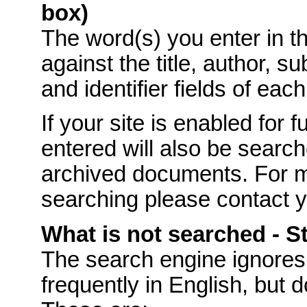
box)
The word(s) you enter in t
against the title, author, s
and identifier fields of eac
If your site is enabled for f
entered will also be searche
archived documents. For mo
searching please contact 
What is not searched - 
The
search engine ignores
frequently in English, but 