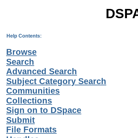
DSP
Help Contents:
Browse
Search
Advanced Search
Subject Category Search
Communities
Collections
Sign on to DSpace
Submit
File Formats