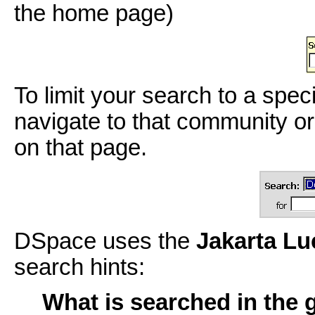
the home page)
To limit your search to a spec
navigate to that community or
on that page.
DSpace uses the
Jakarta L
search hints:
What is searched in the 