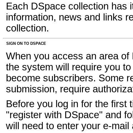
Each DSpace collection has i
information, news and links ref
collection.
SIGN ON TO DSPACE
When you access an area of D
the system will require you to 
become subscribers. Some res
submission, require authoriz
Before you log in for the first 
"register with DSpace" and fol
will need to enter your e-mai