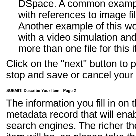
DSpace. A common example
with references to image fi
Another example of this wo
with a video simulation and 
more than one file for this 
Click on the "next" button to 
stop and save or cancel your
SUBMIT: Describe Your Item - Page 2
The information you fill in on
metadata record that will enab
search engines. The richer th