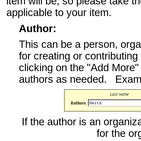
item will be, so please take th
applicable to your item.
Author:
This can be a person, orga
for creating or contributing
clicking on the "Add More
authors as needed. Exam
If the author is an organiz
for the o