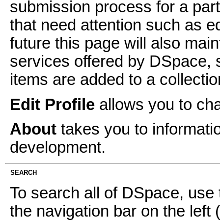
submission process for a parti
that need attention such as ed
future this page will also mai
services offered by DSpace, 
items are added to a collectio
Edit Profile
allows you to ch
About
takes you to informati
development.
SEARCH
To search all of DSpace, use 
the navigation bar on the left 