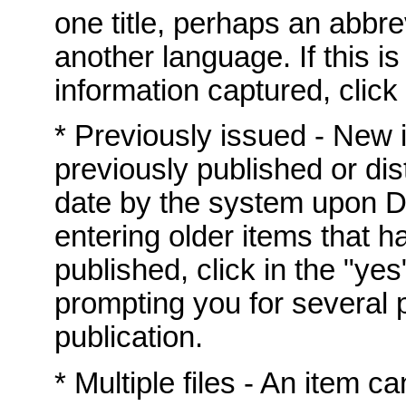
one title, perhaps an abbrev
another language. If this i
information captured, click 
* Previously issued - New
previously published or dis
date by the system upon DS
entering older items that h
published, click in the "yes
prompting you for several p
publication.
* Multiple files - An item c