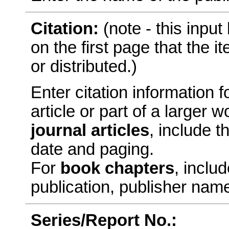
Citation:
(note - this inpu
on the first page that the 
or distributed.)
Enter citation information fo
article or part of a larger
journal articles
, include t
date and paging.
For
book chapters
, includ
publication, publisher nam
Series/Report No.: