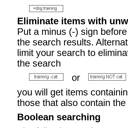
Eliminate items with un
Put a minus (-) sign before 
the search results. Alterna
limit your search to elimin
the search
or
you will get items containi
those that also contain the
Boolean searching