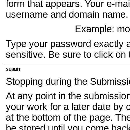
form that appears. Your e-mai
username and domain name. It
Example: m
Type your password exactly as 
sensitive. Be sure to click on 
SUBMIT
Stopping during the Submiss
At any point in the submissi
your work for a later date by 
at the bottom of the page. Th
be stored until you come back