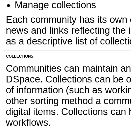
Manage collections
Each community has its own e
news and links reflecting the 
as a descriptive list of collec
COLLECTIONS
Communities can maintain an 
DSpace. Collections can be o
of information (such as worki
other sorting method a commun
digital items. Collections can 
workflows.