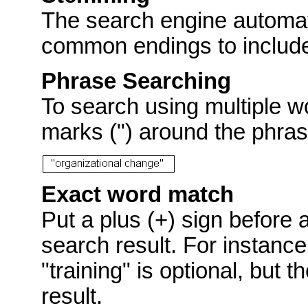
The search engine automat
common endings to include p
Phrase Searching
To search using multiple w
marks (") around the phras
Exact word match
Put a plus (+) sign before 
search result. For instance
"training" is optional, but 
result.