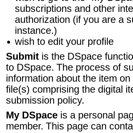
subscriptions and other int
authorization (if you are a s
instance.)
wish to edit your profile
Submit
is the DSpace functio
to DSpace. The process of sub
information about the item o
file(s) comprising the digital
submission policy.
My DSpace
is a personal pag
member. This page can contain 