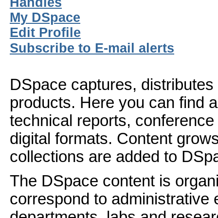
Handles
My DSpace
Edit Profile
Subscribe to E-mail alerts
DSpace captures, distributes 
products. Here you can find ar
technical reports, conference
digital formats. Content gro
collections are added to DSp
The DSpace content is organ
correspond to administrative 
departments, labs and resear