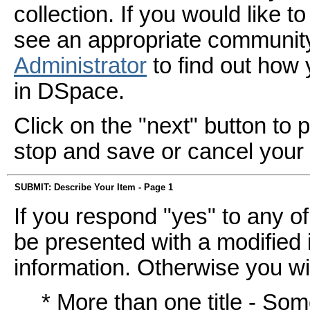
collection. If you would like 
see an appropriate community
Administrator
to find out how
in DSpace.
Click on the "next" button to 
stop and save or cancel your
SUBMIT: Describe Your Item - Page 1
If you respond "yes" to any of
be presented with a modified i
information. Otherwise you wil
* More than one title - So