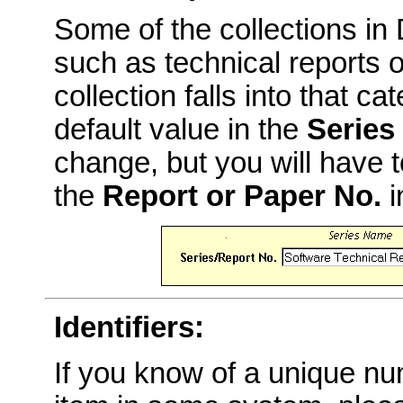
Some of the collections i
such as technical reports o
collection falls into that c
default value in the
Series
change, but you will have t
the
Report or Paper No.
i
Identifiers:
If you know of a unique num