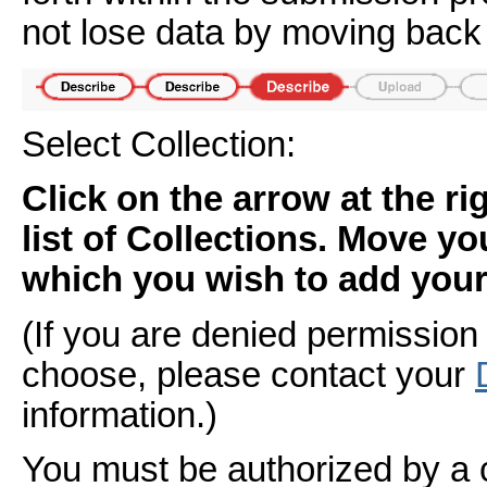
not lose data by moving back 
Select Collection:
Click on the arrow at the r
list of Collections. Move yo
which you wish to add your 
(If you are denied permission 
choose, please contact your
information.)
You must be authorized by a 