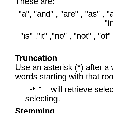
These are:
"a", "and" , "are" , "as" , "at
"i
"is" ,"it" ,"no" , "not" , "of"
Truncation
Use an asterisk (*) after a 
words starting with that ro
will retrieve selec
selecting.
Stemming