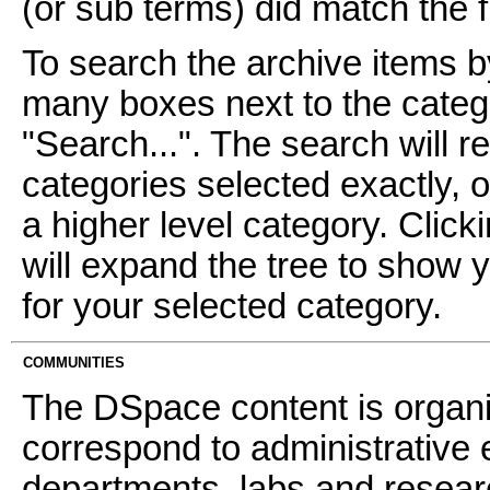
(or sub terms) did match the fi
To search the archive items b
many boxes next to the catego
"Search...". The search will re
categories selected exactly, 
a higher level category. Click
will expand the tree to show 
for your selected category.
COMMUNITIES
The DSpace content is organ
correspond to administrative 
departments, labs and resear