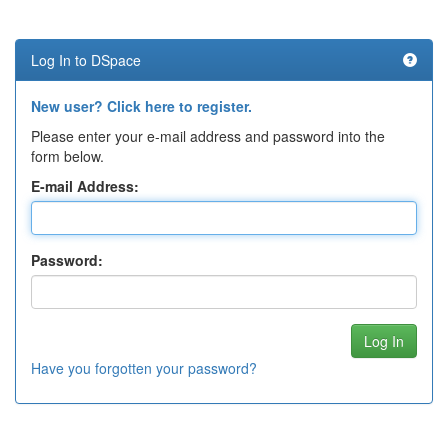
Log In to DSpace
New user? Click here to register.
Please enter your e-mail address and password into the
form below.
E-mail Address:
Password:
Have you forgotten your password?